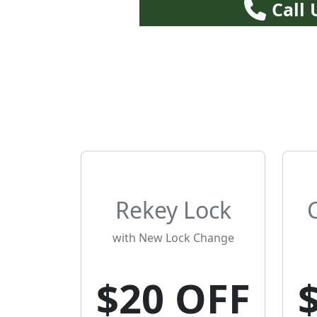
Call
Rekey Lock
with New Lock Change
$20 OFF