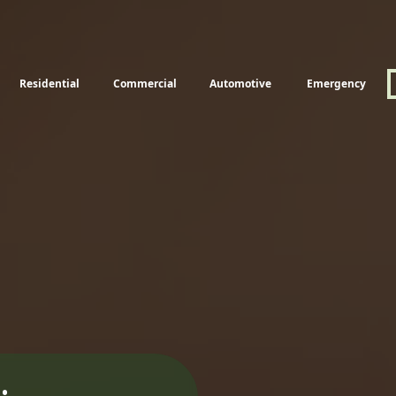
Residential
Commercial
Automotive
Emergency