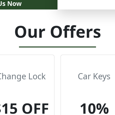
 Us Now
Our Offers
Change Lock
Car Keys
$15 OFF
10%