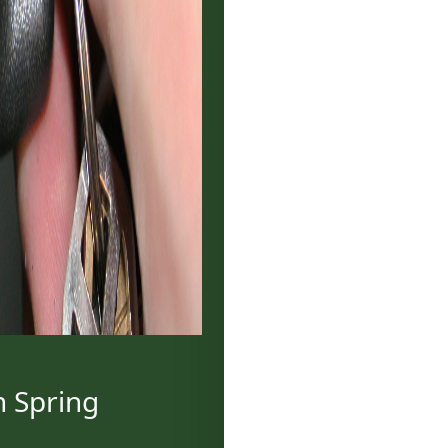
h Spring