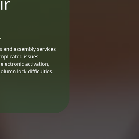
ir
is and assembly services
omplicated issues
lectronic activation,
lumn lock difficulties.