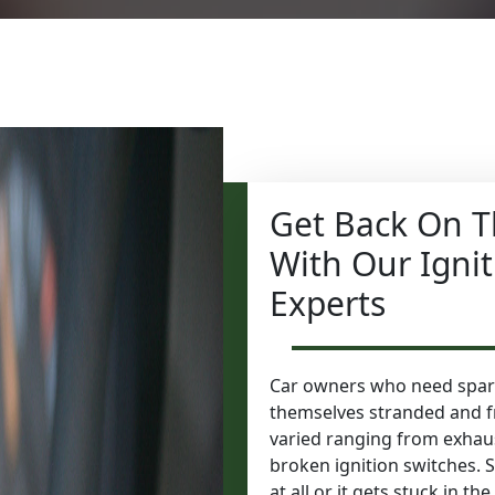
Get Back On T
With Our Igni
Experts
Car owners who need spark
themselves stranded and f
varied ranging from exhaus
broken ignition switches. 
at all or it gets stuck in t