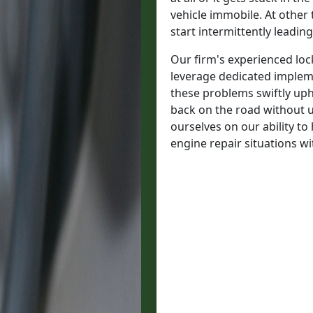
vehicle immobile. At other
start intermittently leading 
Our firm's experienced lock
leverage dedicated imple
these problems swiftly uph
back on the road without 
ourselves on our ability t
engine repair situations wi