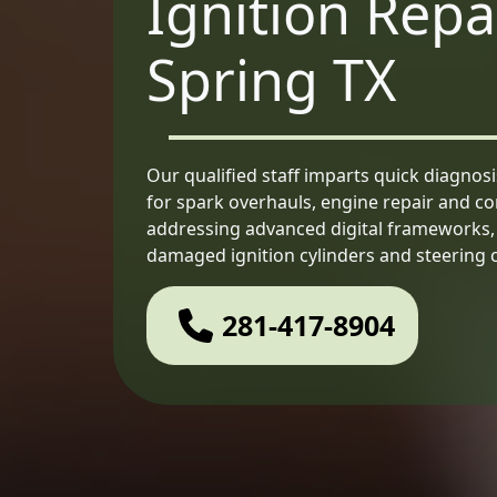
Ignition Repa
Spring TX
Our qualified staff imparts quick diagnos
for spark overhauls, engine repair and c
addressing advanced digital frameworks, e
damaged ignition cylinders and steering co
281-417-8904