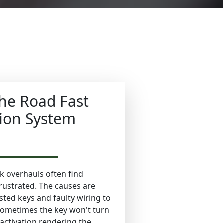
he Road Fast
tion System
 overhauls often find
rustrated. The causes are
ted keys and faulty wiring to
Sometimes the key won't turn
he activation rendering the