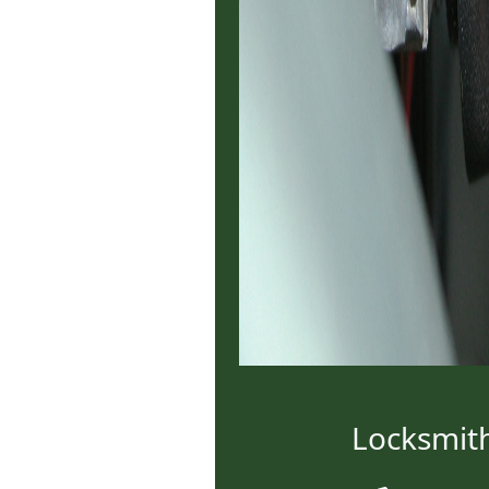
Locksmit