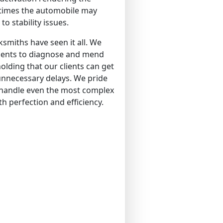
 times the automobile may
to stability issues.
smiths have seen it all. We
ments to diagnose and mend
olding that our clients can get
unnecessary delays. We pride
o handle even the most complex
th perfection and efficiency.