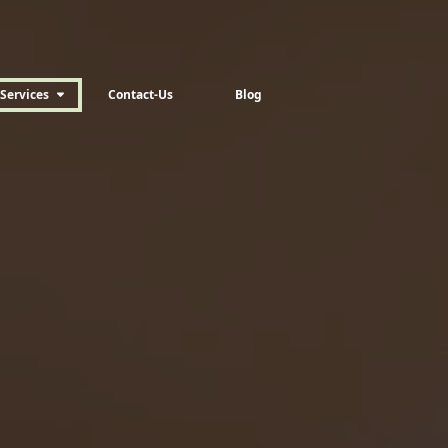
Services
Contact-Us
Blog