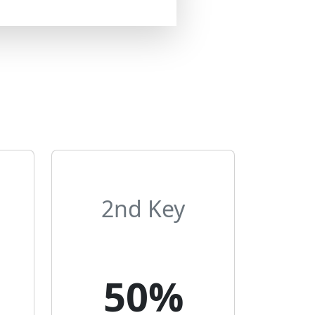
2nd Key
50%