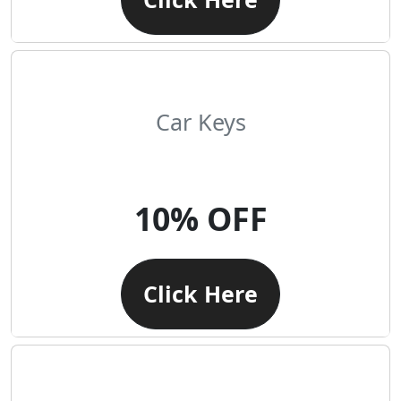
Car Keys
10% OFF
Click Here