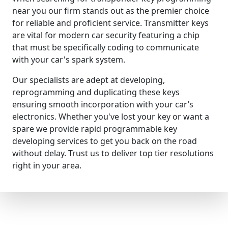
near you our firm stands out as the premier choice
for reliable and proficient service. Transmitter keys
are vital for modern car security featuring a chip
that must be specifically coding to communicate
with your car's spark system.
Our specialists are adept at developing,
reprogramming and duplicating these keys
ensuring smooth incorporation with your car’s
electronics. Whether you've lost your key or want a
spare we provide rapid programmable key
developing services to get you back on the road
without delay. Trust us to deliver top tier resolutions
right in your area.