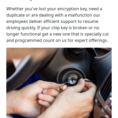
Whether you've lost your encryption key, need a
duplicate or are dealing with a malfunction our
employees deliver efficient support to resume
driving quickly. If your chip key is broken or no
longer functional get a new one that is specially cut
and programmed count on us for expert offerings.