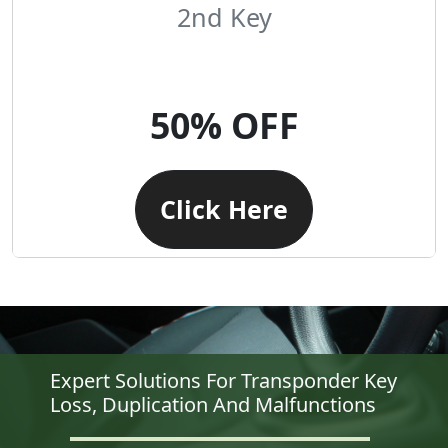
2nd Key
50% OFF
Click Here
Expert Solutions For Transponder Key
Loss, Duplication And Malfunctions