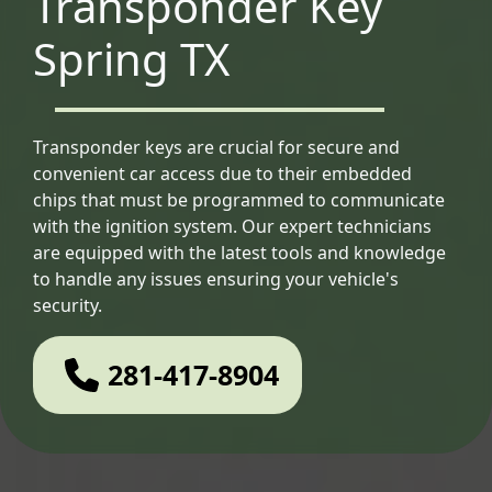
Transponder Key
Spring TX
Transponder keys are crucial for secure and
convenient car access due to their embedded
chips that must be programmed to communicate
with the ignition system. Our expert technicians
are equipped with the latest tools and knowledge
to handle any issues ensuring your vehicle's
security.
281-417-8904