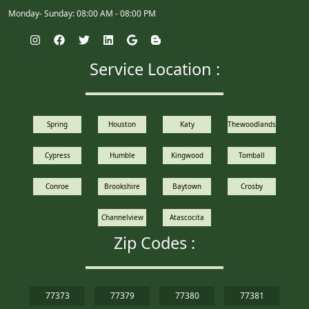
Monday- Sunday: 08:00 AM - 08:00 PM
Service Location :
Spring
Houston
Katy
Thewoodlands
Cypress
Humble
Kingwood
Tomball
Conroe
Brookshire
Baytown
Crosby
Channelview
Atascocita
Zip Codes :
77373
77379
77380
77381