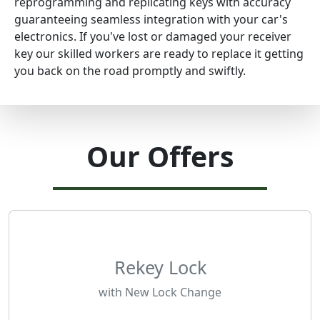
reprogramming and replicating keys with accuracy
guaranteeing seamless integration with your car's
electronics. If you've lost or damaged your receiver
key our skilled workers are ready to replace it getting
you back on the road promptly and swiftly.
Our Offers
Rekey Lock
with New Lock Change