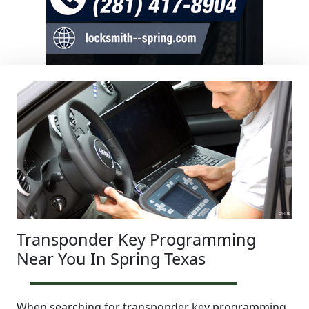
Transponder Key Programming
Near You In Spring Texas
When searching for transponder key programming