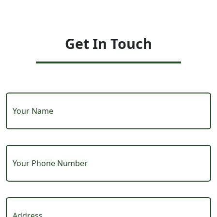
Get In Touch