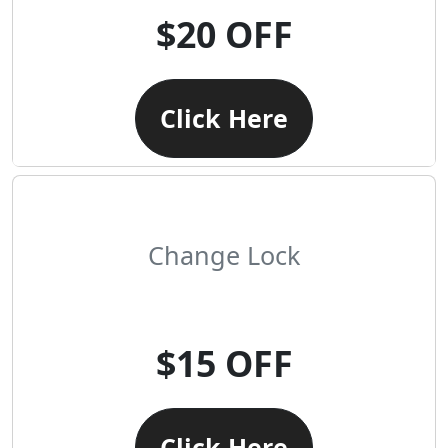
$20 OFF
Click Here
Change Lock
$15 OFF
Click Here