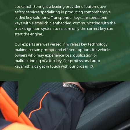
Locksmith Spring is a leading provider of automotive
safety services specializing in producing comprehensive
coded key solutions. Transponder keys are specialized
keys with a small chip embedded, communicating with the
truck's ignition system to ensure only the correct key can
start the engine.
Our experts are well versed in wireless key technology
making certain prompt and efficient options for vehicle
owners who may experience loss, duplication or
malfunctioning of a fob key. For professional auto
keysmith aids get in touch with our pros in TX.