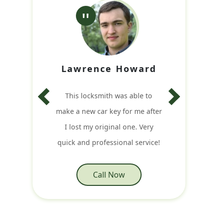
Lawrence Howard
This locksmith was able to
make a new car key for me after
I lost my original one. Very
quick and professional service!
Call Now