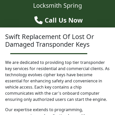
Locksmith Spring
Call Us Now
Swift Replacement Of Lost Or
Damaged Transponder Keys
We are dedicated to providing top tier transponder
key services for residential and commercial clients. As
technology evolves cipher keys have become
essential for enhancing safety and convenience in
vehicle access. Each key contains a chip
communicates with the car's onboard computer
ensuring only authorized users can start the engine.
Our expertise extends to programming,