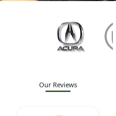
Our Reviews