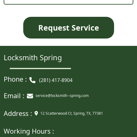
Locksmith Spring
Phone :
(281) 417-8904
Email :
service@locksmith--spring.com
Address :
12 Scatterwood Ct, Spring, TX, 77381
Working Hours :