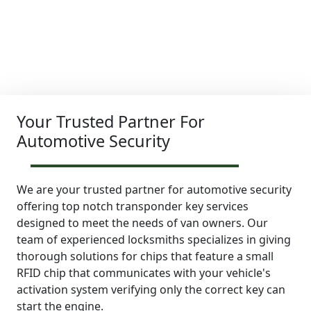
Your Trusted Partner For
Automotive Security
We are your trusted partner for automotive security
offering top notch transponder key services
designed to meet the needs of van owners. Our
team of experienced locksmiths specializes in giving
thorough solutions for chips that feature a small
RFID chip that communicates with your vehicle's
activation system verifying only the correct key can
start the engine.